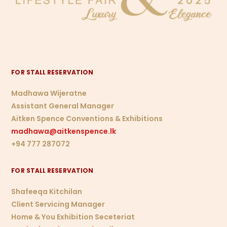
FOR STALL RESERVATION
Madhawa Wijeratne
Assistant General Manager
Aitken Spence Conventions & Exhibitions
madhawa@aitkenspence.lk
+94 777 287072
FOR STALL RESERVATION
Shafeeqa Kitchilan
Client Servicing Manager
Home & You Exhibition Seceteriat